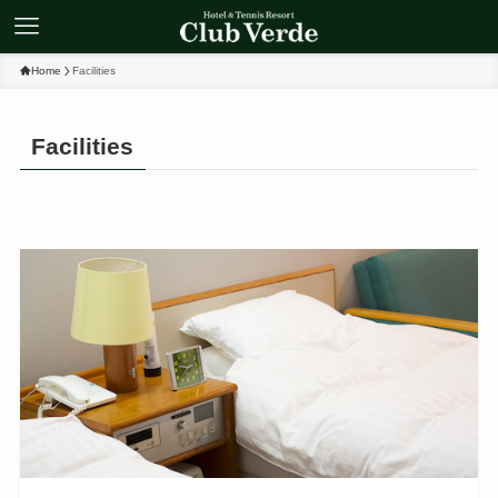
Home
Facilities
Facilities