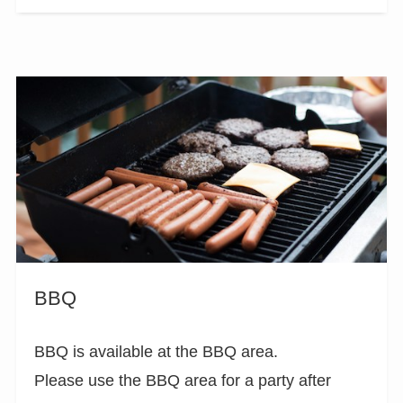
BBQ
BBQ is available at the BBQ area.
Please use the BBQ area for a party after