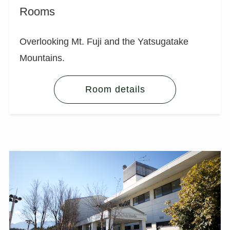
Rooms
Overlooking Mt. Fuji and the Yatsugatake
Mountains.
Room details