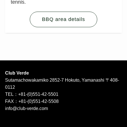
tennis.
BBQ area details
Club Verde
Sutamachowakamiko 2852-7 Hokuto, Yamanashi 〒408-
0112
TEL：+81-(0)551-42-5501
FAX：+81-(0)551-42-5508
info@club-verde.com