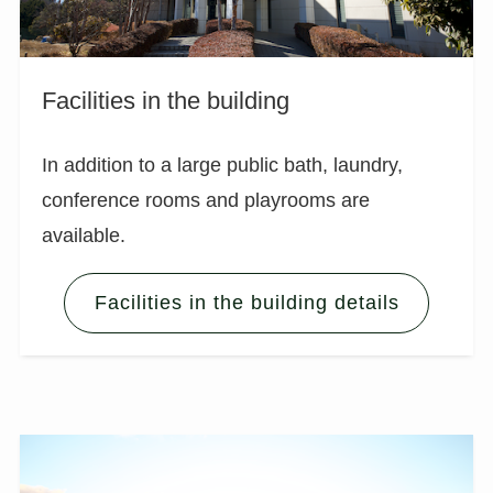
Facilities in the building
In addition to a large public bath, laundry,
conference rooms and playrooms are
available.
Facilities in the building details