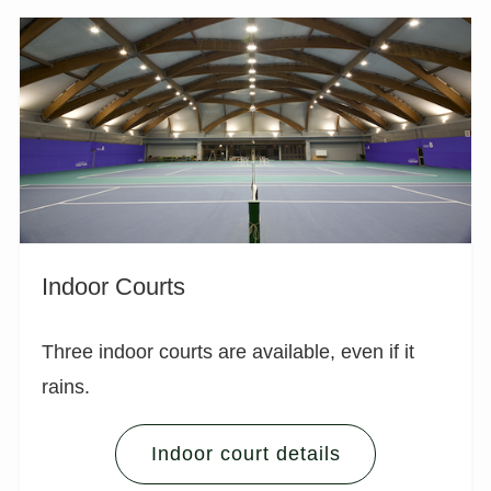
Indoor Courts
Three indoor courts are available, even if it
rains.
Indoor court details