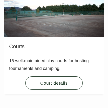
Courts
18 well-maintained clay courts for hosting
tournaments and camping.
Court details